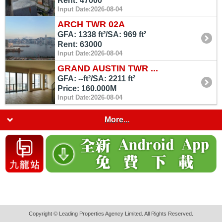
Rent: 47000
Input Date:2026-08-04
ARCH TWR 02A
GFA: 1338 ft²/SA: 969 ft²
Rent: 63000
Input Date:2026-08-04
GRAND AUSTIN TWR ...
GFA: --ft²/SA: 2211 ft²
Price: 160.000M
Input Date:2026-08-04
More...
Copyright © Leading Properties Agency Limited. All Rights Reserved.