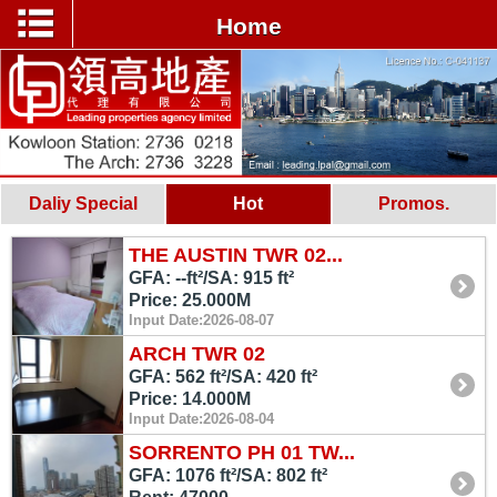
Home
Daliy Special
Hot
Promos.
THE AUSTIN TWR 02...
GFA: --ft²/SA: 915 ft²
Price: 25.000M
Input Date:2026-08-07
ARCH TWR 02
GFA: 562 ft²/SA: 420 ft²
Price: 14.000M
Input Date:2026-08-04
SORRENTO PH 01 TW...
GFA: 1076 ft²/SA: 802 ft²