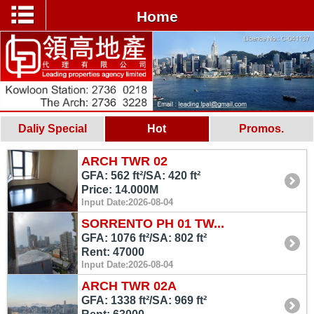
Home
Daliy Special
Hot
Promos.
ARCH TWR 02
GFA: 562 ft²/SA: 420 ft²
Price: 14.000M
Input Date:2026-08-04
SORRENTO PH 01 TW...
GFA: 1076 ft²/SA: 802 ft²
Rent: 47000
Input Date:2026-08-04
ARCH TWR 02A
GFA: 1338 ft²/SA: 969 ft²