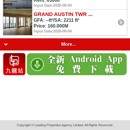
Rent: 63000
Input Date:2026-08-04
GRAND AUSTIN TWR ...
GFA: --ft²/SA: 2211 ft²
Price: 160.000M
Input Date:2026-08-04
More...
Copyright © Leading Properties Agency Limited. All Rights Reserved.