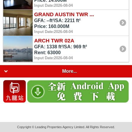
Price: 14.000M
Input Date:2026-08-04
GRAND AUSTIN TWR ...
GFA: --ft²/SA: 2211 ft²
Price: 160.000M
Input Date:2026-08-04
ARCH TWR 02A
GFA: 1338 ft²/SA: 969 ft²
Rent: 63000
Input Date:2026-08-04
More...
Copyright © Leading Properties Agency Limited. All Rights Reserved.