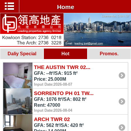
Home
Daliy Special
Hot
Promos.
THE AUSTIN TWR 02...
GFA: --ft²/SA: 915 ft²
Price: 25.000M
Input Date:2026-08-07
SORRENTO PH 01 TW...
GFA: 1076 ft²/SA: 802 ft²
Rent: 47000
Input Date:2026-08-04
ARCH TWR 02
GFA: 562 ft²/SA: 420 ft²