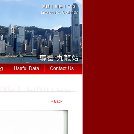
< Back