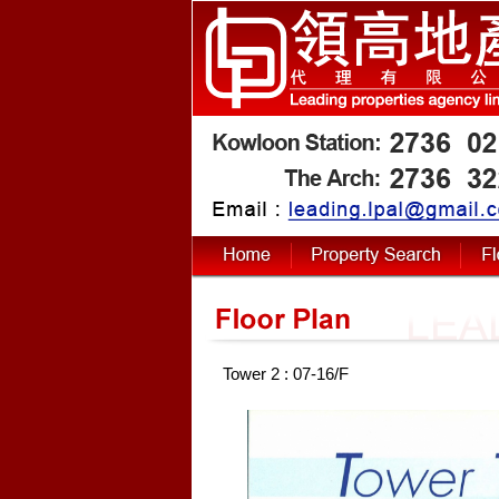
Tower 2 : 07-16/F