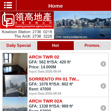
Home
Daliy Special
Hot
Promos.
ARCH TWR 02
GFA: 562 ft²/SA: 420 ft²
Price: 14.000M
Input Date:2026-08-04
SORRENTO PH 01 TW...
GFA: 1076 ft²/SA: 802 ft²
Rent: 47000
Input Date:2026-08-04
ARCH TWR 02A
GFA: 1338 ft²/SA: 969 ft²