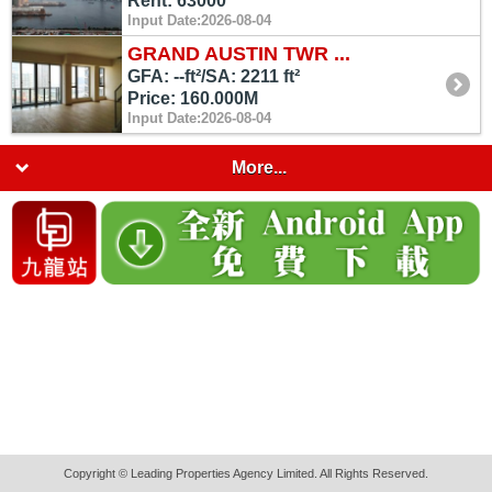
Rent: 63000
Input Date:2026-08-04
GRAND AUSTIN TWR ...
GFA: --ft²/SA: 2211 ft²
Price: 160.000M
Input Date:2026-08-04
More...
Copyright © Leading Properties Agency Limited. All Rights Reserved.