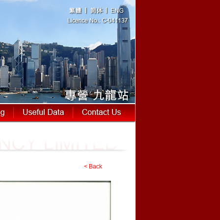
< Back