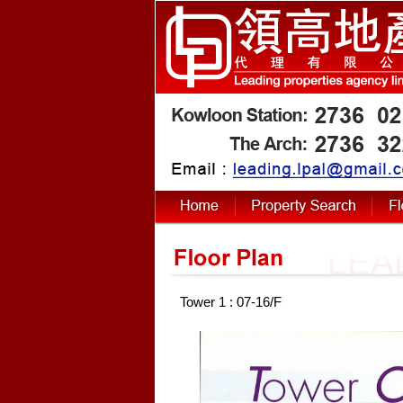
Tower 1 : 07-16/F