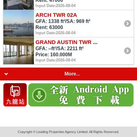
Rent: 47000
Input Date:2026-08-04
ARCH TWR 02A
GFA: 1338 ft²/SA: 969 ft²
Rent: 63000
Input Date:2026-08-04
GRAND AUSTIN TWR ...
GFA: --ft²/SA: 2211 ft²
Price: 160.000M
Input Date:2026-08-04
More...
Copyright © Leading Properties Agency Limited. All Rights Reserved.