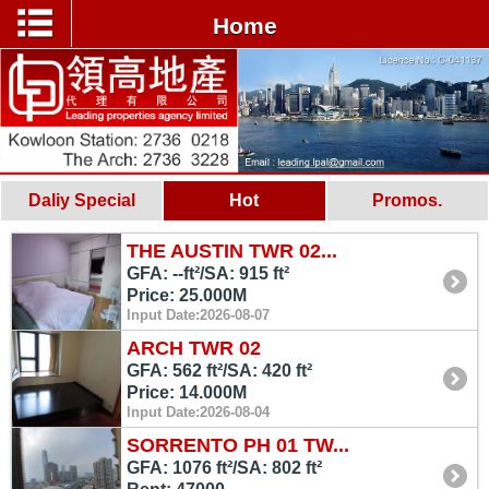
Home
Daliy Special
Hot
Promos.
THE AUSTIN TWR 02...
GFA: --ft²/SA: 915 ft²
Price: 25.000M
Input Date:2026-08-07
ARCH TWR 02
GFA: 562 ft²/SA: 420 ft²
Price: 14.000M
Input Date:2026-08-04
SORRENTO PH 01 TW...
GFA: 1076 ft²/SA: 802 ft²