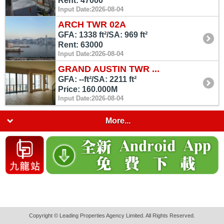
Rent: 47000
Input Date:2026-08-04
ARCH TWR 02A
GFA: 1338 ft²/SA: 969 ft²
Rent: 63000
Input Date:2026-08-04
GRAND AUSTIN TWR ...
GFA: --ft²/SA: 2211 ft²
Price: 160.000M
Input Date:2026-08-04
More...
Copyright © Leading Properties Agency Limited. All Rights Reserved.