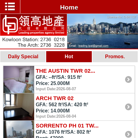
Home
Daliy Special
Hot
Promos.
THE AUSTIN TWR 02...
GFA: --ft²/SA: 915 ft²
Price: 25.000M
Input Date:2026-08-07
ARCH TWR 02
GFA: 562 ft²/SA: 420 ft²
Price: 14.000M
Input Date:2026-08-04
SORRENTO PH 01 TW...
GFA: 1076 ft²/SA: 802 ft²