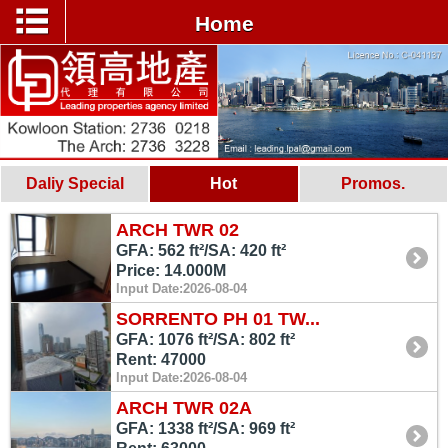
Home
Daliy Special
Hot
Promos.
ARCH TWR 02
GFA: 562 ft²/SA: 420 ft²
Price: 14.000M
Input Date:2026-08-04
SORRENTO PH 01 TW...
GFA: 1076 ft²/SA: 802 ft²
Rent: 47000
Input Date:2026-08-04
ARCH TWR 02A
GFA: 1338 ft²/SA: 969 ft²