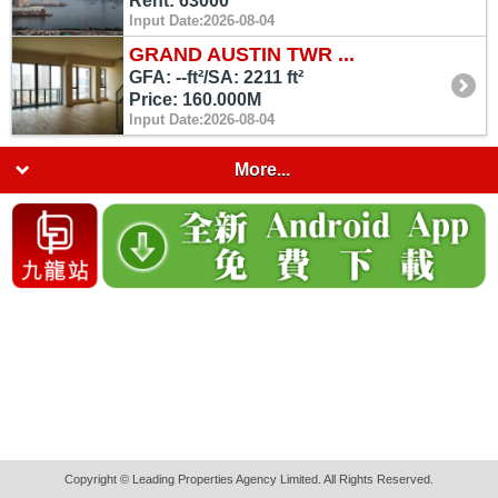
Rent: 63000
Input Date:2026-08-04
GRAND AUSTIN TWR ...
GFA: --ft²/SA: 2211 ft²
Price: 160.000M
Input Date:2026-08-04
More...
Copyright © Leading Properties Agency Limited. All Rights Reserved.