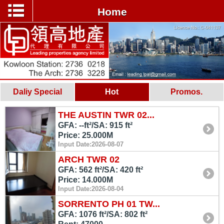
Home
Daliy Special
Hot
Promos.
THE AUSTIN TWR 02...
GFA: --ft²/SA: 915 ft²
Price: 25.000M
Input Date:2026-08-07
ARCH TWR 02
GFA: 562 ft²/SA: 420 ft²
Price: 14.000M
Input Date:2026-08-04
SORRENTO PH 01 TW...
GFA: 1076 ft²/SA: 802 ft²