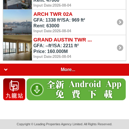
Rent: 47000
Input Date:2026-08-04
ARCH TWR 02A
GFA: 1338 ft²/SA: 969 ft²
Rent: 63000
Input Date:2026-08-04
GRAND AUSTIN TWR ...
GFA: --ft²/SA: 2211 ft²
Price: 160.000M
Input Date:2026-08-04
More...
Copyright © Leading Properties Agency Limited. All Rights Reserved.