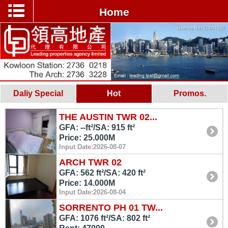
Home
Daliy Special
Hot
Promos.
THE AUSTIN TWR 02...
GFA: --ft²/SA: 915 ft²
Price: 25.000M
Input Date:2026-08-07
ARCH TWR 02
GFA: 562 ft²/SA: 420 ft²
Price: 14.000M
Input Date:2026-08-04
SORRENTO PH 01 TW...
GFA: 1076 ft²/SA: 802 ft²