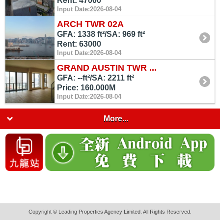
Rent: 47000
Input Date:2026-08-04
ARCH TWR 02A
GFA: 1338 ft²/SA: 969 ft²
Rent: 63000
Input Date:2026-08-04
GRAND AUSTIN TWR ...
GFA: --ft²/SA: 2211 ft²
Price: 160.000M
Input Date:2026-08-04
More...
Copyright © Leading Properties Agency Limited. All Rights Reserved.