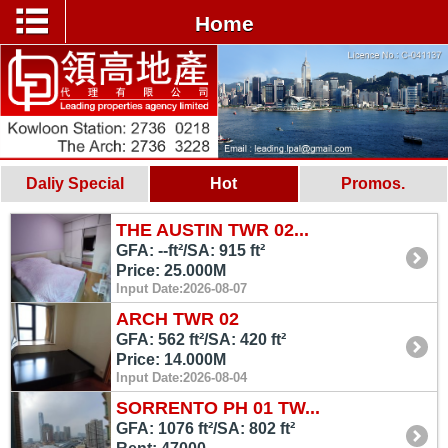
Home
Daliy Special
Hot
Promos.
THE AUSTIN TWR 02...
GFA: --ft²/SA: 915 ft²
Price: 25.000M
Input Date:2026-08-07
ARCH TWR 02
GFA: 562 ft²/SA: 420 ft²
Price: 14.000M
Input Date:2026-08-04
SORRENTO PH 01 TW...
GFA: 1076 ft²/SA: 802 ft²