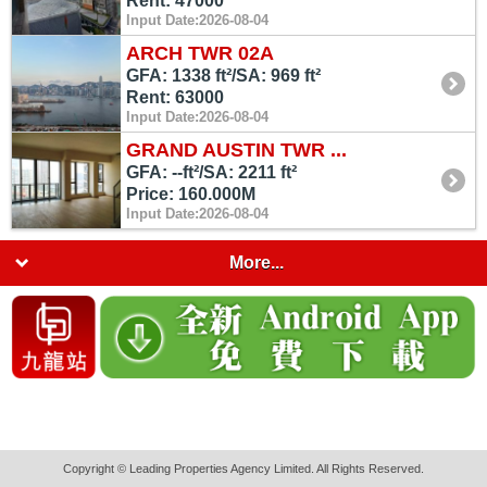
Rent: 47000
Input Date:2026-08-04
ARCH TWR 02A
GFA: 1338 ft²/SA: 969 ft²
Rent: 63000
Input Date:2026-08-04
GRAND AUSTIN TWR ...
GFA: --ft²/SA: 2211 ft²
Price: 160.000M
Input Date:2026-08-04
More...
Copyright © Leading Properties Agency Limited. All Rights Reserved.