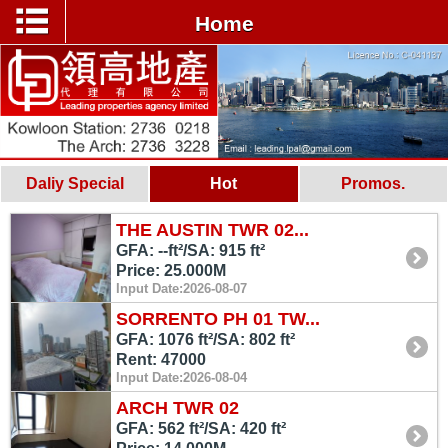
Home
Daliy Special
Hot
Promos.
THE AUSTIN TWR 02...
GFA: --ft²/SA: 915 ft²
Price: 25.000M
Input Date:2026-08-07
SORRENTO PH 01 TW...
GFA: 1076 ft²/SA: 802 ft²
Rent: 47000
Input Date:2026-08-04
ARCH TWR 02
GFA: 562 ft²/SA: 420 ft²