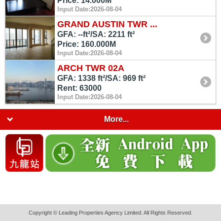
Price: 14.000M
Input Date:2026-08-04
GRAND AUSTIN TWR ...
GFA: --ft²/SA: 2211 ft²
Price: 160.000M
Input Date:2026-08-04
ARCH TWR 02A
GFA: 1338 ft²/SA: 969 ft²
Rent: 63000
Input Date:2026-08-04
More...
Copyright © Leading Properties Agency Limited. All Rights Reserved.