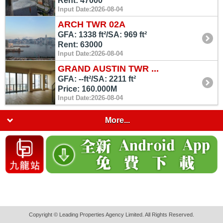
Rent: 47000
Input Date:2026-08-04
ARCH TWR 02A
GFA: 1338 ft²/SA: 969 ft²
Rent: 63000
Input Date:2026-08-04
GRAND AUSTIN TWR ...
GFA: --ft²/SA: 2211 ft²
Price: 160.000M
Input Date:2026-08-04
More...
Copyright © Leading Properties Agency Limited. All Rights Reserved.