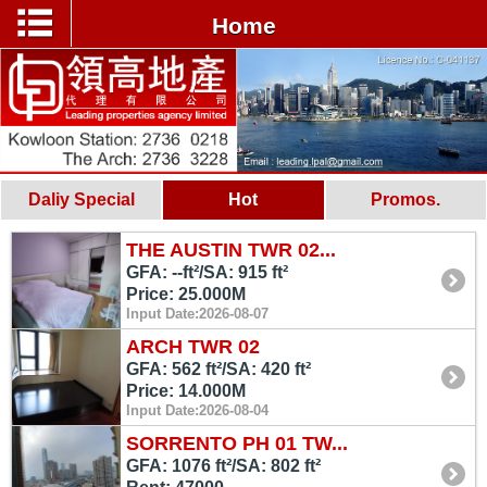
Home
Daliy Special
Hot
Promos.
THE AUSTIN TWR 02...
GFA: --ft²/SA: 915 ft²
Price: 25.000M
Input Date:2026-08-07
ARCH TWR 02
GFA: 562 ft²/SA: 420 ft²
Price: 14.000M
Input Date:2026-08-04
SORRENTO PH 01 TW...
GFA: 1076 ft²/SA: 802 ft²