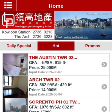
Home
Daliy Special
Hot
Promos.
THE AUSTIN TWR 02...
GFA: --ft²/SA: 915 ft²
Price: 25.000M
Input Date:2026-08-07
ARCH TWR 02
GFA: 562 ft²/SA: 420 ft²
Price: 14.000M
Input Date:2026-08-04
SORRENTO PH 01 TW...
GFA: 1076 ft²/SA: 802 ft²