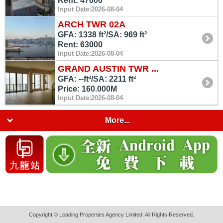
Rent: 47000
Input Date:2026-08-04
ARCH TWR 02A
GFA: 1338 ft²/SA: 969 ft²
Rent: 63000
Input Date:2026-08-04
GRAND AUSTIN TWR ...
GFA: --ft²/SA: 2211 ft²
Price: 160.000M
Input Date:2026-08-04
More...
Copyright © Leading Properties Agency Limited. All Rights Reserved.