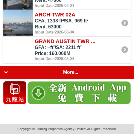
Rent: 47000
Input Date:2026-08-04
ARCH TWR 02A
GFA: 1338 ft²/SA: 969 ft²
Rent: 63000
Input Date:2026-08-04
GRAND AUSTIN TWR ...
GFA: --ft²/SA: 2211 ft²
Price: 160.000M
Input Date:2026-08-04
More...
Copyright © Leading Properties Agency Limited. All Rights Reserved.