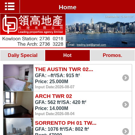
Home
Daliy Special
Hot
Promos.
THE AUSTIN TWR 02...
GFA: --ft²/SA: 915 ft²
Price: 25.000M
Input Date:2026-08-07
ARCH TWR 02
GFA: 562 ft²/SA: 420 ft²
Price: 14.000M
Input Date:2026-08-04
SORRENTO PH 01 TW...
GFA: 1076 ft²/SA: 802 ft²