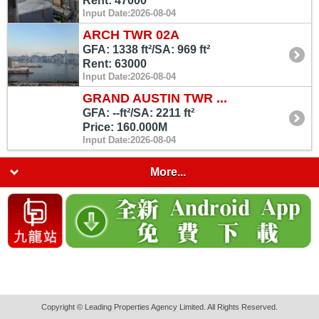
Rent: 47000
Input Date:2026-08-04
ARCH TWR 02A
GFA: 1338 ft²/SA: 969 ft²
Rent: 63000
Input Date:2026-08-04
GRAND AUSTIN TWR ...
GFA: --ft²/SA: 2211 ft²
Price: 160.000M
Input Date:2026-08-04
More...
Copyright © Leading Properties Agency Limited. All Rights Reserved.