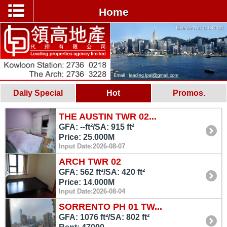
Home
Daliy Special
Hot
Promos.
THE AUSTIN TWR 02...
GFA: --ft²/SA: 915 ft²
Price: 25.000M
Input Date:2026-08-07
ARCH TWR 02
GFA: 562 ft²/SA: 420 ft²
Price: 14.000M
Input Date:2026-08-04
SORRENTO PH 01 TW...
GFA: 1076 ft²/SA: 802 ft²