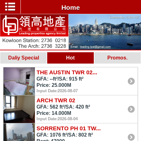
Home
Daliy Special
Hot
Promos.
THE AUSTIN TWR 02...
GFA: --ft²/SA: 915 ft²
Price: 25.000M
Input Date:2026-08-07
ARCH TWR 02
GFA: 562 ft²/SA: 420 ft²
Price: 14.000M
Input Date:2026-08-04
SORRENTO PH 01 TW...
GFA: 1076 ft²/SA: 802 ft²