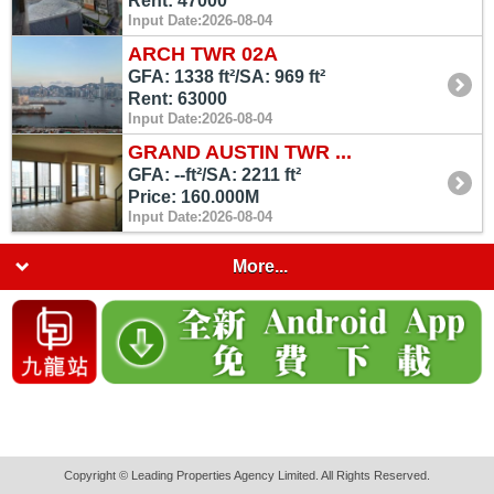
Rent: 47000
Input Date:2026-08-04
ARCH TWR 02A
GFA: 1338 ft²/SA: 969 ft²
Rent: 63000
Input Date:2026-08-04
GRAND AUSTIN TWR ...
GFA: --ft²/SA: 2211 ft²
Price: 160.000M
Input Date:2026-08-04
More...
Copyright © Leading Properties Agency Limited. All Rights Reserved.