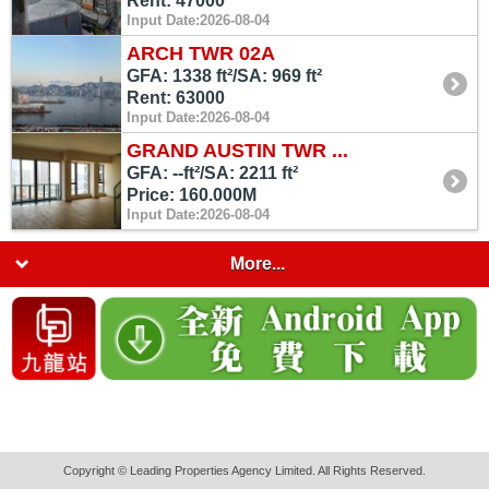
Rent: 47000
Input Date:2026-08-04
ARCH TWR 02A
GFA: 1338 ft²/SA: 969 ft²
Rent: 63000
Input Date:2026-08-04
GRAND AUSTIN TWR ...
GFA: --ft²/SA: 2211 ft²
Price: 160.000M
Input Date:2026-08-04
More...
Copyright © Leading Properties Agency Limited. All Rights Reserved.