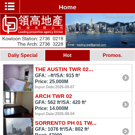
Home
Daliy Special
Hot
Promos.
THE AUSTIN TWR 02...
GFA: --ft²/SA: 915 ft²
Price: 25.000M
Input Date:2026-08-07
ARCH TWR 02
GFA: 562 ft²/SA: 420 ft²
Price: 14.000M
Input Date:2026-08-04
SORRENTO PH 01 TW...
GFA: 1076 ft²/SA: 802 ft²