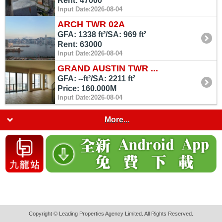
Rent: 47000
Input Date:2026-08-04
ARCH TWR 02A
GFA: 1338 ft²/SA: 969 ft²
Rent: 63000
Input Date:2026-08-04
GRAND AUSTIN TWR ...
GFA: --ft²/SA: 2211 ft²
Price: 160.000M
Input Date:2026-08-04
More...
Copyright © Leading Properties Agency Limited. All Rights Reserved.