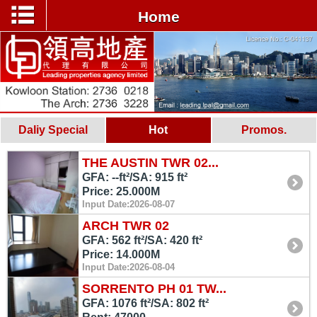
Home
Daliy Special
Hot
Promos.
THE AUSTIN TWR 02...
GFA: --ft²/SA: 915 ft²
Price: 25.000M
Input Date:2026-08-07
ARCH TWR 02
GFA: 562 ft²/SA: 420 ft²
Price: 14.000M
Input Date:2026-08-04
SORRENTO PH 01 TW...
GFA: 1076 ft²/SA: 802 ft²